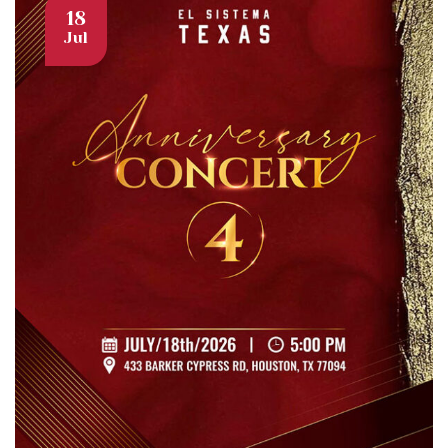
18
Jul