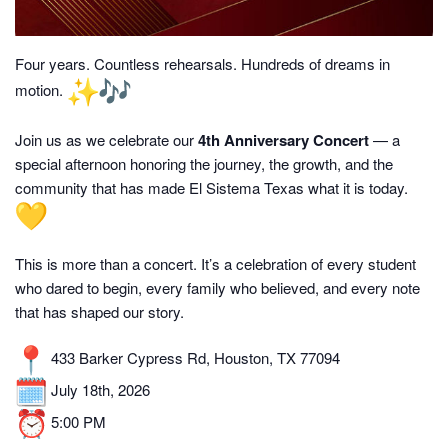
Four years. Countless rehearsals. Hundreds of dreams in
motion.
Join us as we celebrate our
4th Anniversary Concert
— a
special afternoon honoring the journey, the growth, and the
community that has made El Sistema Texas what it is today.
This is more than a concert. It’s a celebration of every student
who dared to begin, every family who believed, and every note
that has shaped our story.
433 Barker Cypress Rd, Houston, TX 77094
July 18th, 2026
5:00 PM