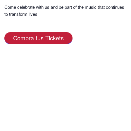
Come celebrate with us and be part of the music that continues
to transform lives.
Compra tus Tickets