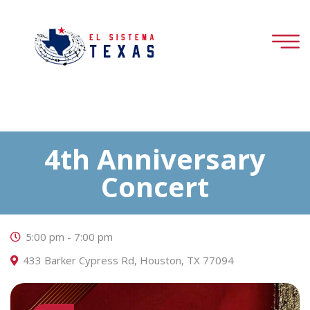
4th Anniversary
Concert
5:00 pm - 7:00 pm
433 Barker Cypress Rd, Houston, TX 77094