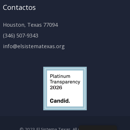
Contactos
Houston, Texas 77094
(346) 507-9343
info@elsistematexas.org
© 2023 El Sistema Texas. All rights reserved.