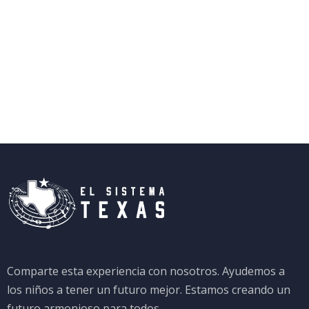
Comparte esta experiencia con nosotros. Ayudemos a
los niños a tener un futuro mejor. Estamos creando un
futuro armonioso para todos.