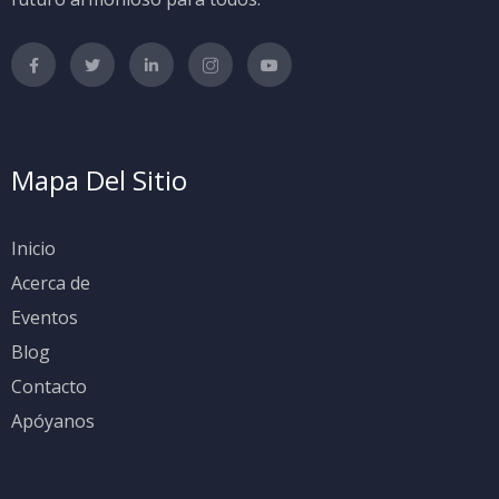
Mapa Del Sitio
Inicio
Acerca de
Eventos
Blog
Contacto
Apóyanos