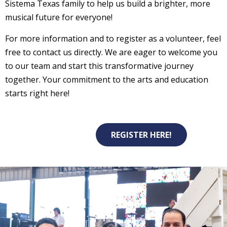
Sistema Texas family to help us build a brighter, more
musical future for everyone!
For more information and to register as a volunteer, feel
free to contact us directly. We are eager to welcome you
to our team and start this transformative journey
together. Your commitment to the arts and education
starts right here!
REGISTER HERE!