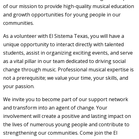
of our mission to provide high-quality musical education
and growth opportunities for young people in our
communities.
As a volunteer with El Sistema Texas, you will have a
unique opportunity to interact directly with talented
students, assist in organizing exciting events, and serve
as a vital pillar in our team dedicated to driving social
change through music. Professional musical expertise is
not a prerequisite; we value your time, your skills, and
your passion.
We invite you to become part of our support network
and transform into an agent of change. Your
involvement will create a positive and lasting impact on
the lives of numerous young people and contribute to
strengthening our communities. Come join the El