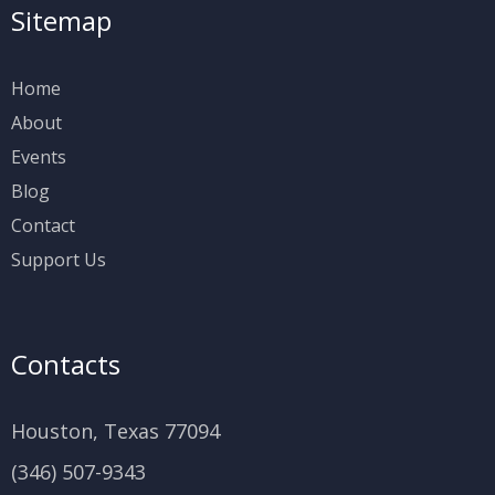
Sitemap
Home
About
Events
Blog
Contact
Support Us
Contacts
Houston, Texas 77094
(346) 507-9343