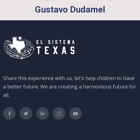
Gustavo Dudamel
Share this experience with us, let's help children to have
a better future. We are creating a harmonious future for
all.