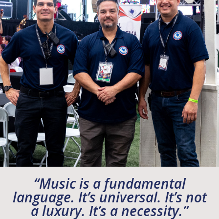
“Music is a fundamental
language. It’s universal. It’s not
a luxury. It’s a necessity.”