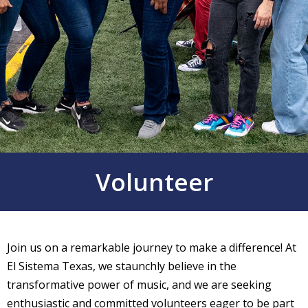
Volunteer
Join us on a remarkable journey to make a difference! At
El Sistema Texas, we staunchly believe in the
transformative power of music, and we are seeking
enthusiastic and committed volunteers eager to be part