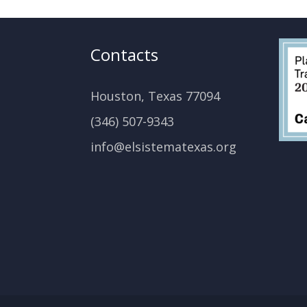
Contacts
Houston, Texas 77094
(346) 507-9343
info@elsistematexas.org