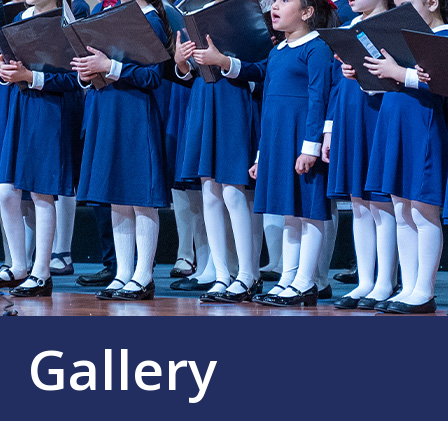
Gallery