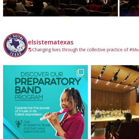
elsistematexas
🌎Changing lives through the collective practice of #Mu