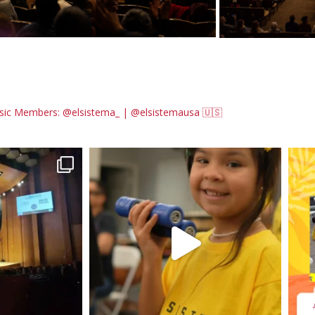
sic
Members: @elsistema_ | @elsistemausa 🇺🇸