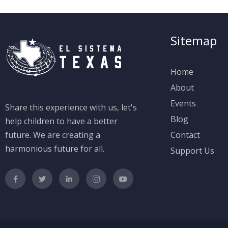
Sitemap
Home
About
Events
Share this experience with us, let's
Blog
help children to have a better
future. We are creating a
Contact
harmonious future for all.
Support Us