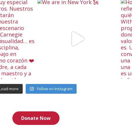
Load more
Follow on Instagram
Donate Now