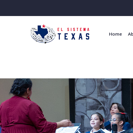
Home
Ab