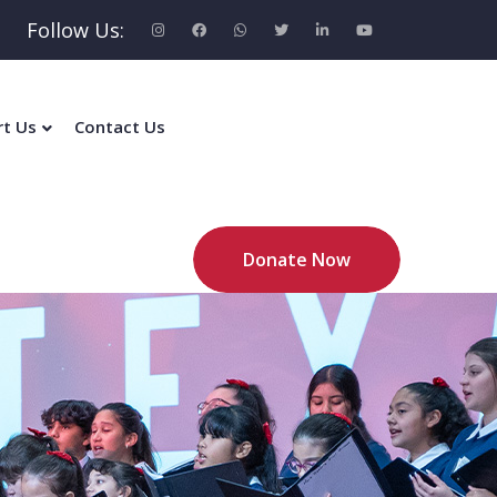
Follow Us:
rt Us
Contact Us
Donate Now