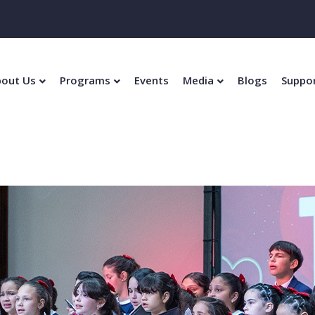
out Us
Programs
Events
Media
Blogs
Suppo