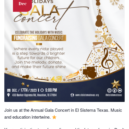
Dec
Join us at the Annual Gala Concert in El Sistema Texas. Music
and education intertwine.