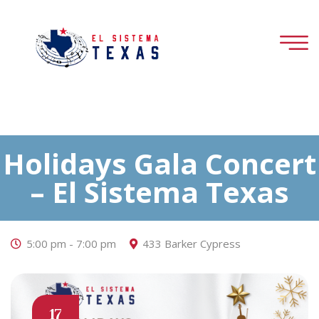
Holidays Gala Concert
– El Sistema Texas
5:00 pm - 7:00 pm
433 Barker Cypress
17