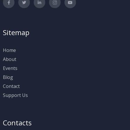
Sitemap
Home
About
Events
Blog
Contact
Support Us
Contacts