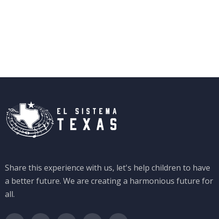
Share this experience with us, let's help children to have
a better future. We are creating a harmonious future for
all.