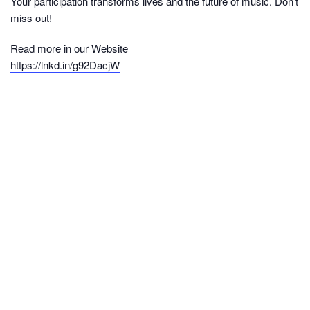
Your participation transforms lives and the future of music. Don’t
miss out!
Read more in our Website
https://lnkd.in/g92DacjW