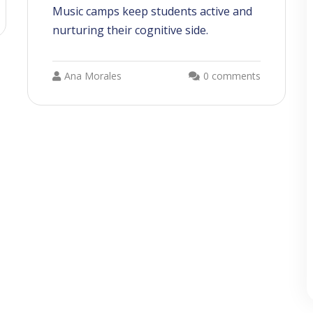
Music camps keep students active and
nurturing their cognitive side.
Ana Morales
0 comments