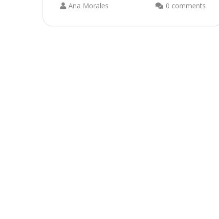
Ana Morales
0 comments