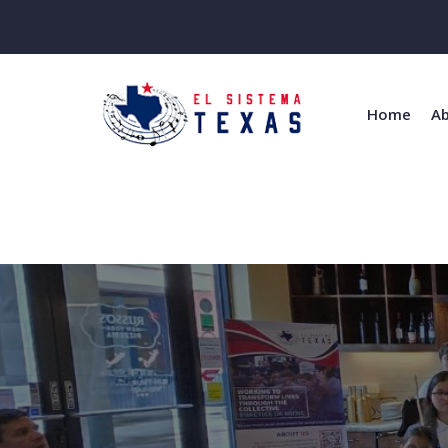
Home
Ab