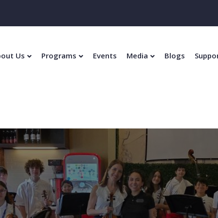
out Us
Programs
Events
Media
Blogs
Suppo