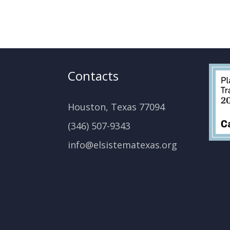
Contacts
Houston, Texas 77094
(346) 507-9343
info@elsistematexas.org