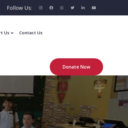
Follow Us:
rt Us
Contact Us
Donate Now