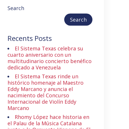
Search
Search
Recents Posts
El Sistema Texas celebra su
cuarto aniversario con un
multitudinario concierto benéfico
dedicado a Venezuela
El Sistema Texas rinde un
histórico homenaje al Maestro
Eddy Marcano y anuncia el
nacimiento del Concurso
Internacional de Violín Eddy
Marcano
Rhomy López hace historia en
el Palau de la Música Catalana