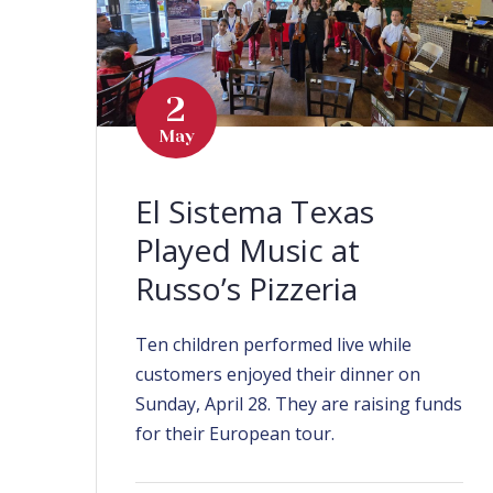
2
May
El Sistema Texas
Played Music at
Russo’s Pizzeria
Ten children performed live while
customers enjoyed their dinner on
Sunday, April 28. They are raising funds
for their European tour.