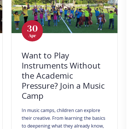
30
Apr
Want to Play
Instruments Without
the Academic
Pressure? Join a Music
Camp
In music camps, children can explore
their creative. From learning the basics
to deepening what they already know,