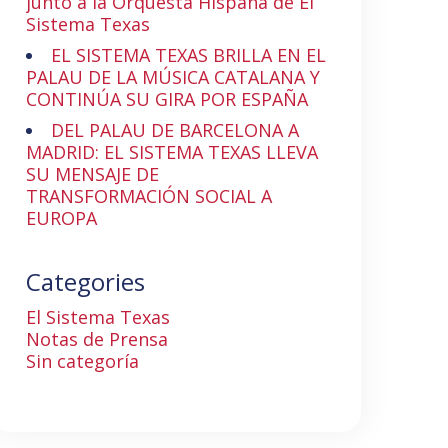
junto a la Orquesta Hispana de El
Sistema Texas
EL SISTEMA TEXAS BRILLA EN EL
PALAU DE LA MÚSICA CATALANA Y
CONTINÚA SU GIRA POR ESPAÑA
DEL PALAU DE BARCELONA A
MADRID: EL SISTEMA TEXAS LLEVA
SU MENSAJE DE
TRANSFORMACIÓN SOCIAL A
EUROPA
Categories
El Sistema Texas
Notas de Prensa
Sin categoría