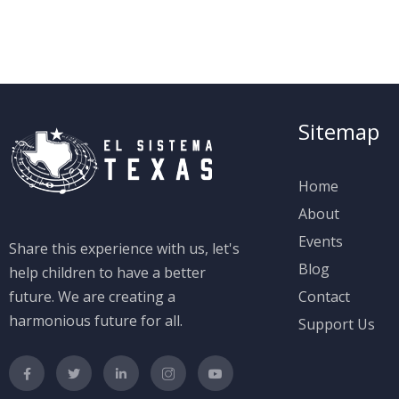
Sitemap
Home
About
Events
Share this experience with us, let's
Blog
help children to have a better
future. We are creating a
Contact
harmonious future for all.
Support Us