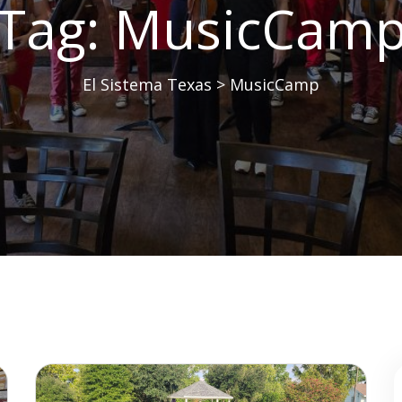
Tag:
MusicCam
El Sistema Texas
>
MusicCamp