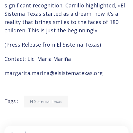
significant recognition, Carrillo highlighted, «El
Sistema Texas started as a dream; now it’s a
reality that brings smiles to the faces of 180
children. This is just the beginning!»
(Press Release from El Sistema Texas)
Contact: Lic. María Mariña
margarita.marina@elsistematexas.org
Tags :
El Sistema Texas