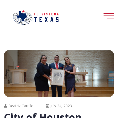
Beatriz Carrillo
July 24, 2023
City of Houston