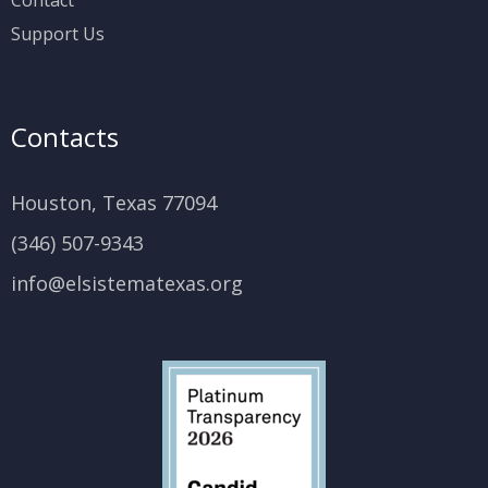
Support Us
Contacts
Houston, Texas 77094
(346) 507-9343
info@elsistematexas.org