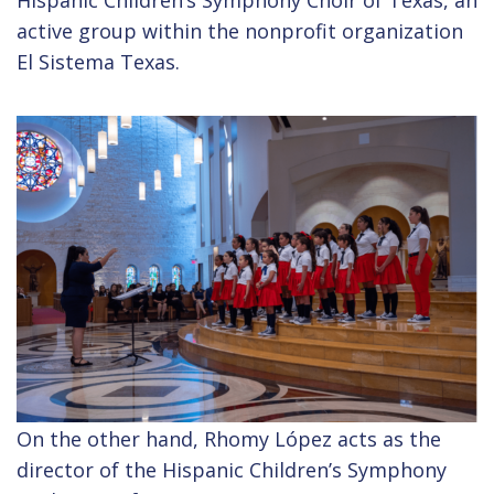
active group within the nonprofit organization
El Sistema Texas.
On the other hand, Rhomy López acts as the
director of the Hispanic Children’s Symphony