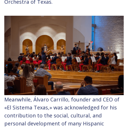
Orchestra of Texas.
Meanwhile, Álvaro Carrillo, founder and CEO of
«El Sistema Texas,» was acknowledged for his
contribution to the social, cultural, and
personal development of many Hispanic