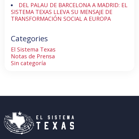
DEL PALAU DE BARCELONA A MADRID: EL
SISTEMA TEXAS LLEVA SU MENSAJE DE
TRANSFORMACIÓN SOCIAL A EUROPA
Categories
El Sistema Texas
Notas de Prensa
Sin categoría