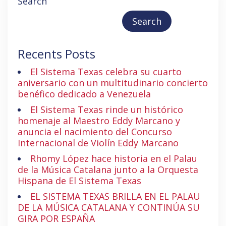
Search
Search
Recents Posts
El Sistema Texas celebra su cuarto
aniversario con un multitudinario concierto
benéfico dedicado a Venezuela
El Sistema Texas rinde un histórico
homenaje al Maestro Eddy Marcano y
anuncia el nacimiento del Concurso
Internacional de Violín Eddy Marcano
Rhomy López hace historia en el Palau
de la Música Catalana junto a la Orquesta
Hispana de El Sistema Texas
EL SISTEMA TEXAS BRILLA EN EL PALAU
DE LA MÚSICA CATALANA Y CONTINÚA SU
GIRA POR ESPAÑA