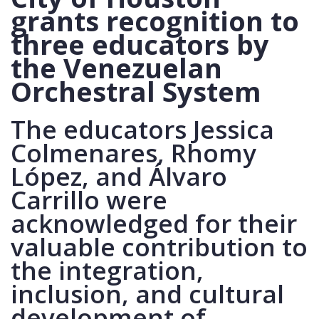
grants recognition to
three educators by
the Venezuelan
Orchestral System
The educators Jessica
Colmenares, Rhomy
López, and Álvaro
Carrillo were
acknowledged for their
valuable contribution to
the integration,
inclusion, and cultural
development of