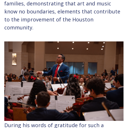
families, demonstrating that art and music
know no boundaries, elements that contribute
to the improvement of the Houston
community.
During his words of gratitude for such a