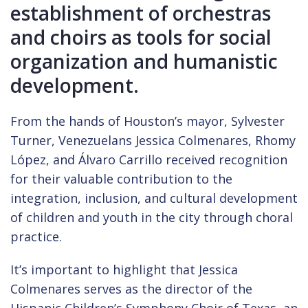
establishment of orchestras
and choirs as tools for social
organization and humanistic
development.
From the hands of Houston’s mayor, Sylvester
Turner, Venezuelans Jessica Colmenares, Rhomy
López, and Álvaro Carrillo received recognition
for their valuable contribution to the
integration, inclusion, and cultural development
of children and youth in the city through choral
practice.
It’s important to highlight that Jessica
Colmenares serves as the director of the
Hispanic Children’s Symphony Choir of Texas, an