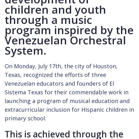
children and youth
through a music
program inspired by the
Venezuelan Orchestral
System.
On Monday, July 17th, the city of Houston,
Texas, recognized the efforts of three
Venezuelan educators and founders of El
Sistema Texas for their commendable work in
launching a program of musical education and
extracurricular inclusion for Hispanic children in
primary school.
This is achieved through the