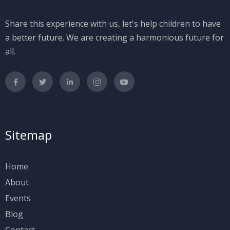
Share this experience with us, let's help children to have
a better future. We are creating a harmonious future for
all.
Sitemap
Home
About
Events
Blog
Contact