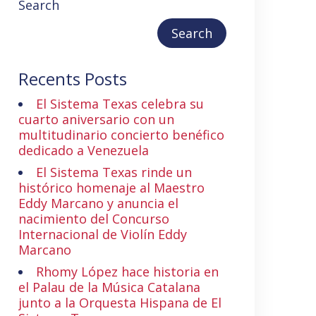
Search
Search
Recents Posts
El Sistema Texas celebra su
cuarto aniversario con un
multitudinario concierto benéfico
dedicado a Venezuela
El Sistema Texas rinde un
histórico homenaje al Maestro
Eddy Marcano y anuncia el
nacimiento del Concurso
Internacional de Violín Eddy
Marcano
Rhomy López hace historia en
el Palau de la Música Catalana
junto a la Orquesta Hispana de El