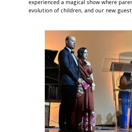
experienced a magical show where parent
evolution of children, and our new gues