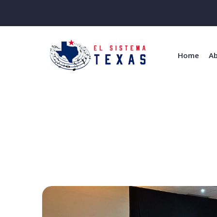
Home
Ab