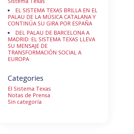
Sistema Texas
EL SISTEMA TEXAS BRILLA EN EL
PALAU DE LA MÚSICA CATALANA Y
CONTINÚA SU GIRA POR ESPAÑA
DEL PALAU DE BARCELONA A
MADRID: EL SISTEMA TEXAS LLEVA
SU MENSAJE DE
TRANSFORMACIÓN SOCIAL A
EUROPA
Categories
El Sistema Texas
Notas de Prensa
Sin categoría