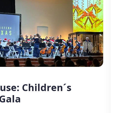
use: Children´s
 Gala