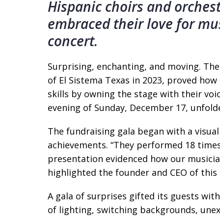
Hispanic choirs and orches
embraced their love for musi
concert.
Surprising, enchanting, and moving. The
of El Sistema Texas in 2023, proved how
skills by owning the stage with their vo
evening of Sunday, December 17, unfold
The fundraising gala began with a visual
achievements. “They performed 18 times,
presentation evidenced how our musici
highlighted the founder and CEO of this n
A gala of surprises gifted its guests wi
of lighting, switching backgrounds, une