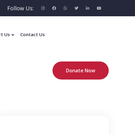
Follow Us:
rt Us
Contact Us
Donate Now