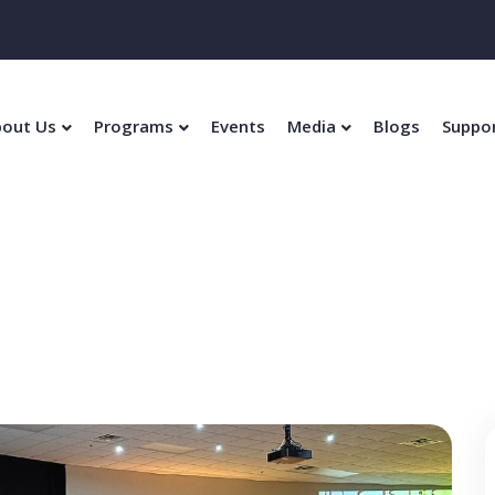
out Us
Programs
Events
Media
Blogs
Suppo