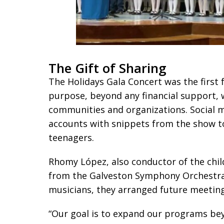
The Gift of Sharing
The Holidays Gala Concert was the first f
purpose, beyond any financial support
communities and organizations. Social me
accounts with snippets from the show to
teenagers.
Rhomy López, also conductor of the child
from the Galveston Symphony Orchestra a
musicians, they arranged future meeting
“Our goal is to expand our programs bey