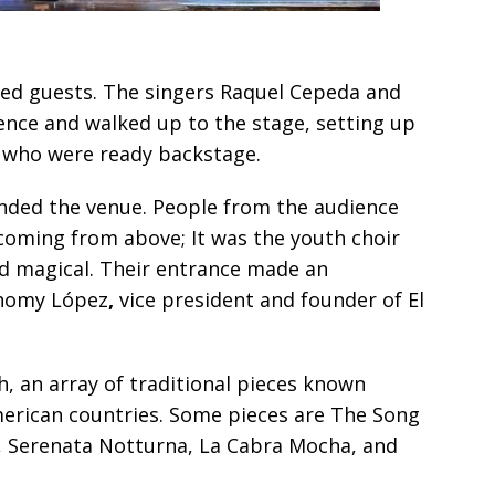
ed guests. The singers Raquel Cepeda and
ce and walked up to the stage, setting up
n who were ready backstage.
ounded the venue. People from the audience
 coming from above; It was the youth choir
and magical. Their entrance made an
Rhomy López
,
vice president and founder of El
, an array of traditional pieces known
merican countries. Some pieces are The Song
, Serenata Notturna, La Cabra Mocha, and