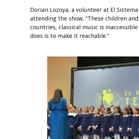
Dorian Lozoya, a volunteer at El Sistem
attending the show, “These children and
countries, classical music is inaccessibl
does is to make it reachable.”