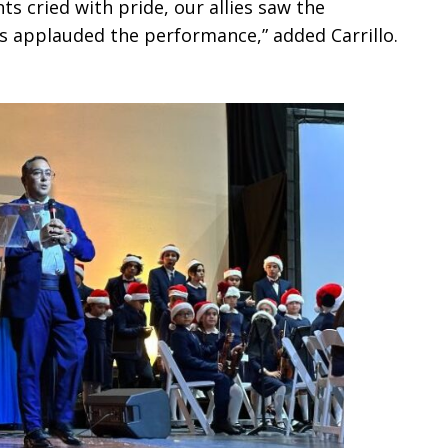
s cried with pride, our allies saw the
ts applauded the performance,” added Carrillo.