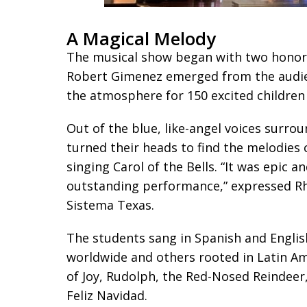
A Magical Melody
The musical show began with two honor
Robert Gimenez emerged from the audien
the atmosphere for 150 excited childre
Out of the blue, like-angel voices surr
turned their heads to find the melodies
singing Carol of the Bells. “It was epic 
outstanding performance,” expressed 
Sistema Texas.
The students sang in Spanish and English
worldwide and others rooted in Latin A
of Joy, Rudolph, the Red-Nosed Reindeer
Feliz Navidad.