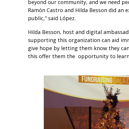
beyond our community, and we need peop
Ramón Castro and Hilda Besson did an e
public,” said López.
Hilda Besson, host and digital ambassad
supporting this organization can aid im
give hope by letting them know they can
this offer them the opportunity to lear