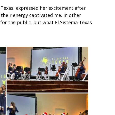
a Texas, expressed her excitement after
 their energy captivated me. In other
e for the public, but what El Sistema Texas