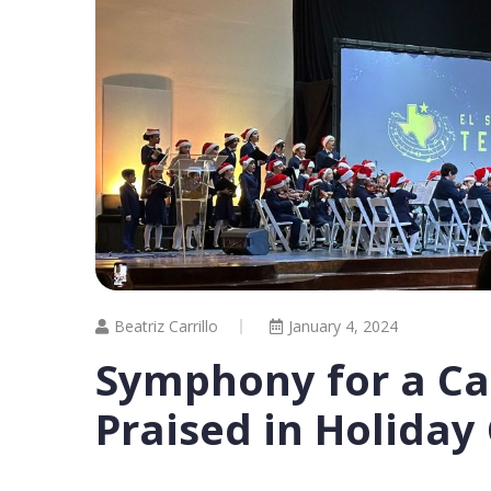
Beatriz Carrillo
January 4, 2024
Symphony for a Ca
Praised in Holiday