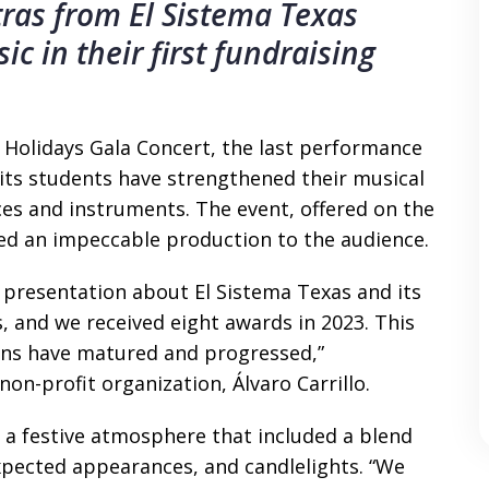
tras from El Sistema Texas
c in their first fundraising
 Holidays Gala Concert, the last performance
 its students have strengthened their musical
ices and instruments. The event, offered on the
ed an impeccable production to the audience.
 presentation about El Sistema Texas and its
 and we received eight awards in 2023. This
ans have matured and progressed,”
on-profit organization, Álvaro Carrillo.
th a festive atmosphere that included a blend
xpected appearances, and candlelights. “We