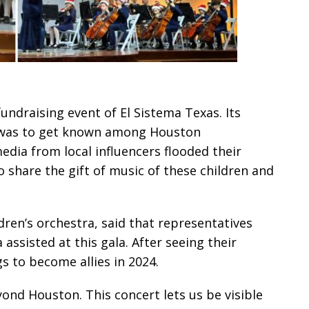
undraising event of El Sistema Texas. Its
, was to get known among Houston
dia from local influencers flooded their
 share the gift of music of these children and
ren’s orchestra, said that representatives
ssisted at this gala. After seeing their
s to become allies in 2024.
ond Houston. This concert lets us be visible