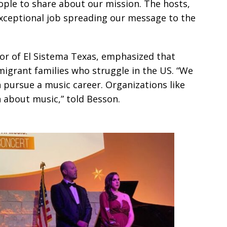
le to share about our mission. The hosts,
xceptional job spreading our message to the
or of El Sistema Texas, emphasized that
migrant families who struggle in the US. “We
 pursue a music career. Organizations like
n about music,” told Besson.