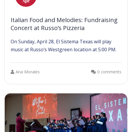
Apr
Italian Food and Melodies: Fundraising
Concert at Russo’s Pizzeria
On Sunday, April 28, El Sistema Texas will play
music at Russo’s Westgreen location at 5:00 PM.
Ana Morales
0 comments