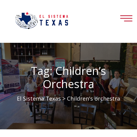
Tag:
Children’s
Orchestra
El Sistema Texas
>
Children's orchestra