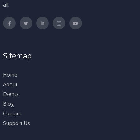
all.
Sitemap
Home
About
Events
Blog
Contact
Support Us