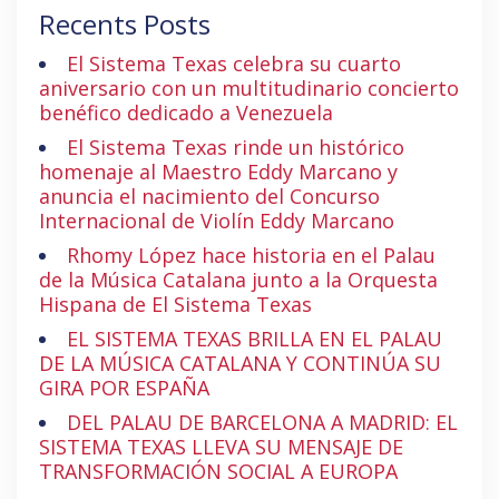
Recents Posts
El Sistema Texas celebra su cuarto
aniversario con un multitudinario concierto
benéfico dedicado a Venezuela
El Sistema Texas rinde un histórico
homenaje al Maestro Eddy Marcano y
anuncia el nacimiento del Concurso
Internacional de Violín Eddy Marcano
Rhomy López hace historia en el Palau
de la Música Catalana junto a la Orquesta
Hispana de El Sistema Texas
EL SISTEMA TEXAS BRILLA EN EL PALAU
DE LA MÚSICA CATALANA Y CONTINÚA SU
GIRA POR ESPAÑA
DEL PALAU DE BARCELONA A MADRID: EL
SISTEMA TEXAS LLEVA SU MENSAJE DE
TRANSFORMACIÓN SOCIAL A EUROPA