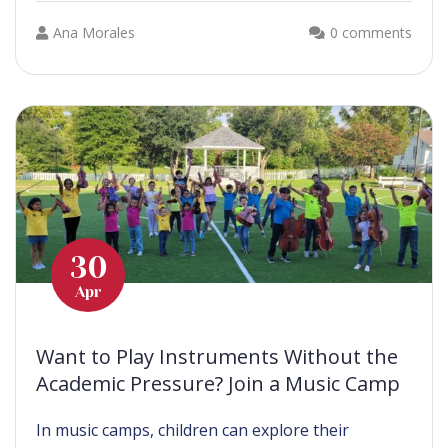
Ana Morales
0 comments
30
Apr
Want to Play Instruments Without the
Academic Pressure? Join a Music Camp
In music camps, children can explore their