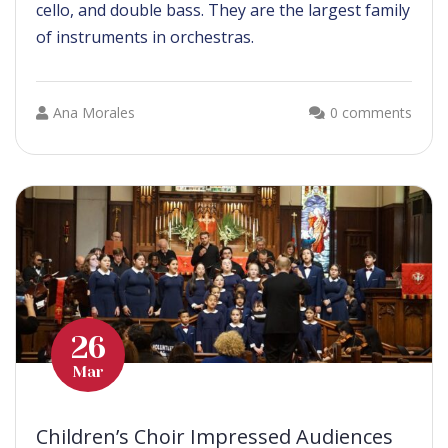
cello, and double bass. They are the largest family
of instruments in orchestras.
Ana Morales
0 comments
26
Mar
Children’s Choir Impressed Audiences