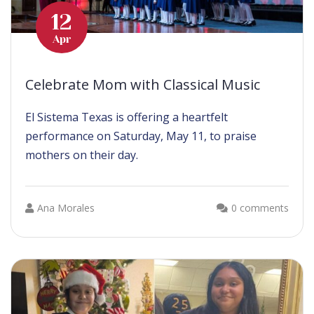
12
Apr
Celebrate Mom with Classical Music
El Sistema Texas is offering a heartfelt
performance on Saturday, May 11, to praise
mothers on their day.
Ana Morales
0 comments