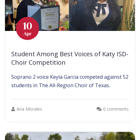
10
Apr
Student Among Best Voices of Katy ISD-
Choir Competition
Soprano 2 voice Keyla Garcia competed against 52
students in The All-Region Choir of Texas.
Ana Morales
0 comments