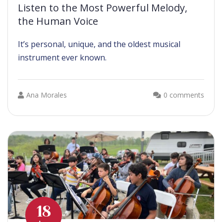
Listen to the Most Powerful Melody,
the Human Voice
It’s personal, unique, and the oldest musical
instrument ever known.
Ana Morales
0 comments
18