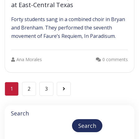
at East-Central Texas
Forty students sang in a combined choir in Bryan
and Brenham. They performed the seventh
movement of Faure’s Requiem, In Paradisum.
Ana Morales
0 comments
1
2
3
Search
Search