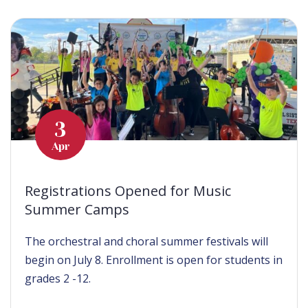
3
Apr
Registrations Opened for Music
Summer Camps
The orchestral and choral summer festivals will
begin on July 8. Enrollment is open for students in
grades 2 -12.