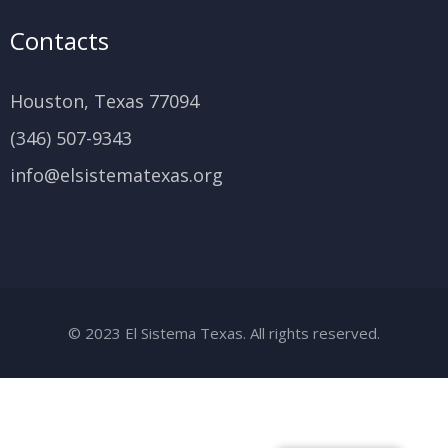
Contacts
Houston, Texas 77094
(346) 507-9343
info@elsistematexas.org
© 2023 El Sistema Texas. All rights reserved.