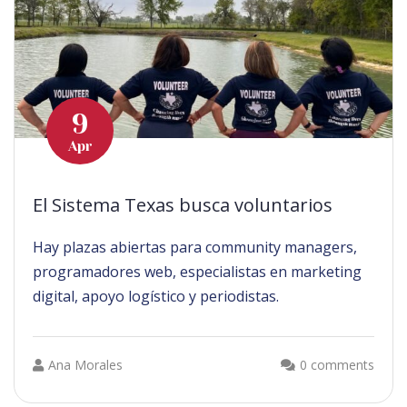
9
Apr
El Sistema Texas busca voluntarios
Hay plazas abiertas para community managers,
programadores web, especialistas en marketing
digital, apoyo logístico y periodistas.
Ana Morales
0 comments