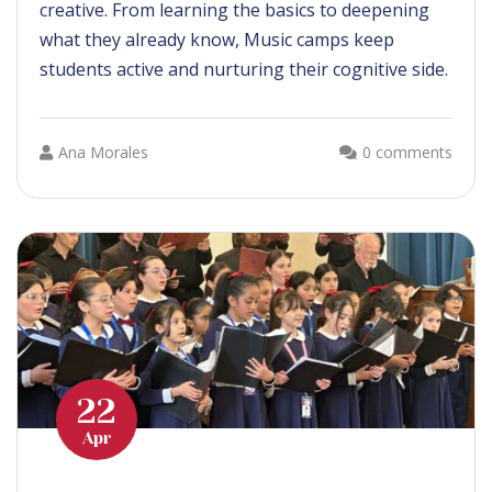
creative. From learning the basics to deepening
what they already know, Music camps keep
students active and nurturing their cognitive side.
Ana Morales
0 comments
22
Apr