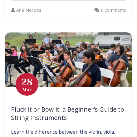
Ana Morales
0 comments
28
Mar
Pluck it or Bow it: a Beginner’s Guide to
String Instruments
Learn the difference between the violin, viola,