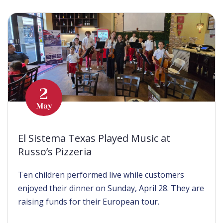
2
May
El Sistema Texas Played Music at
Russo’s Pizzeria
Ten children performed live while customers
enjoyed their dinner on Sunday, April 28. They are
raising funds for their European tour.