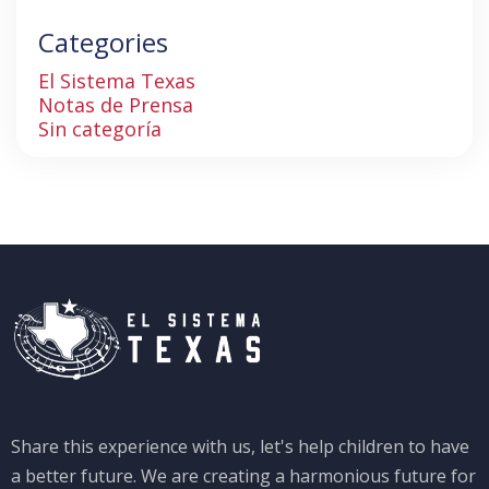
Categories
El Sistema Texas
Notas de Prensa
Sin categoría
Share this experience with us, let's help children to have
a better future. We are creating a harmonious future for